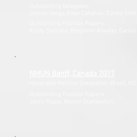
Outstanding Delegates:
Connor Vargo, Ellen Callahan,
Carlos Soto
Outstanding Position Papers:
Kristy Santana
, Benjamin
Atwater, Carlos
NMUN Banff, Canada 2017
Honorable Mention Delegation: Brazil,
HD 
Outstanding Position Papers:
Jaimy Rippe, Marcin Stankevitch