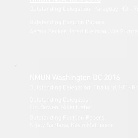
Outstanding Delegation: Paraguay,
HD - R
Outstanding Position Papers:
Aemin Becker, Jared Kleiman, Mia
Sumra,
NMUN Washington DC 2016
Outstanding Delegation: Thailand,
HD - R
Outstanding Delegates:
Lizi Bowen, Nikki Fisher
Outstanding Position Papers:
Kristy Santana, Kevin Mathieson