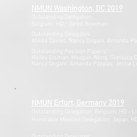
NMUN Washington, DC 2019
Outstanding Delegation:
Belgium,
HD - Jared Bowman
Outstanding Delegates:
Alissa Davies, Nancy Ongani, Amanda Pa
Outstanding Position Papers:
Hailey Eisman,
Meagan Wong, Gianluca Ca
Nancy Ongani, Amanda Pappas, Jenna L
NMUN Erfurt, Germany 2019
Outstanding Delegation: Belgium,
HD - Li
Honorable Mention Delegation: Japan, HD
Outstanding Delegates: