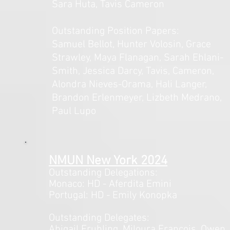
Sara Huta, Tavis Cameron
Outstanding Position Papers:
Samuel Bellot, Hunter Volosin, Grace
Strawley, Maya Flanagan, Sarah Ehlani-
Smith, Jessica Darcy, Tavis, Cameron,
Alondra Nieves-Orama, Hali Langer,
Brandon Erlenmeyer, Lizbeth Medrano,
Paul Lupo
NMUN New Y
ork 2024
Outstanding Delegations:
Monaco: HD - Aferdita Emini
Portugal: HD - Emily Konopka
Outstanding Delegates:
Abigail Fruhling, Miloura Francois, Owen