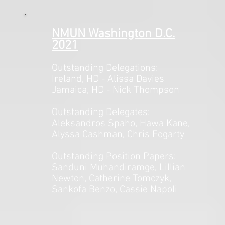
NMUN Washington D.C.
2021
Outstanding Delegations:
Ireland, HD - Alissa Davies
Jamaica, HD - Nick Thompson
Outstanding Delegates:
Aleksandros Spaho, Hawa Kane,
Alyssa Cashman, Chris Fogarty
Outstanding Position Papers:
Sanduni Muhandiramge, Lillian
Newton, Catherine Tomczyk,
Sankofa Benzo, Cassie Napoli