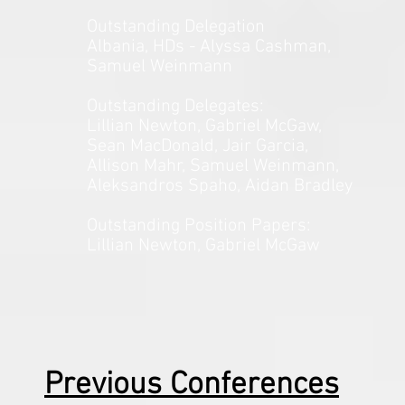
Outstanding Delegation
Albania, HDs - Alyssa Cashman,
Samuel Weinmann
Outstanding Delegates:
Lillian Newton, Gabriel McGaw,
Sean MacDonald, Jair Garcia,
Allison Mahr, Samuel Weinmann,
Aleksandros Spaho, Aidan Bradley
Outstanding Position Papers:
Lillian Newton, Gabriel McGaw
Previous Conferences