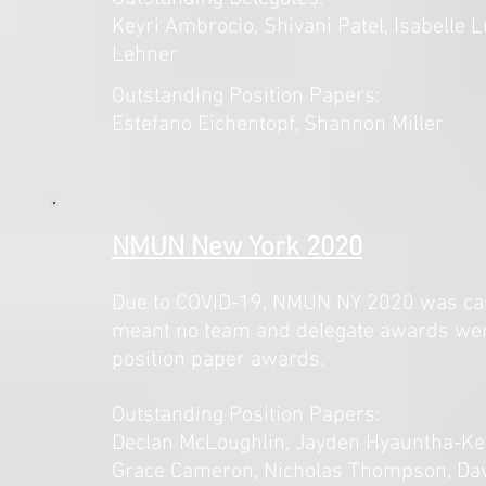
Keyri Ambrocio, Shivani Patel, Isabelle 
Lehner
Outstanding Position Papers:
Estefano Eichentopf, Shannon Miller
NMUN New York 2020
Due to COVID-19, NMUN NY 2020 was canc
meant no team and delegate awards we
position paper awards.
Outstanding Position Papers:
Declan McLoughlin, Jayden Hyauntha-Kee
Grace Cameron, Nicholas Thompson, Davi