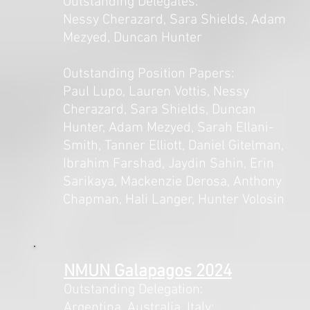
Outstanding Delegates:
Nessy Cherazard, Sara Shields, Adam
Mezyed, Duncan Hunter
Outstanding Position Papers:
Paul Lupo, Lauren Vottis, Nessy
Cherazard, Sara Shields, Duncan
Hunter, Adam Mezyed, Sarah Ellani-
Smith, Tanner Elliott, Daniel Gitelman,
Ibrahim Farshad, Jaydin Sahin, Erin
Sarikaya, Mackenzie Derosa, Anthony
Chapman, Hali Langer, Hunter Volosin
NMUN Galapagos 2024
Outstanding Delegation:
Argentina, Australia, Italy: