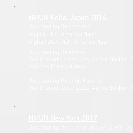
NMUN Kobe, Japan 2016
Outstanding Delegations:
Angola,
HD - Amanda Nash
Afghanistan, HD - Amanda Nash
Outstanding Delegates:
Rob Granoth, Josh Lutts, Aemin
Becker, 
Mayotte, Ellen Callahan
Outstanding Position Papers:
Rob Granoth, Josh Lutts, Aemin
Becker, 
NMUN New York 2017
Outstanding Delegation: Malaysia,
HD - A