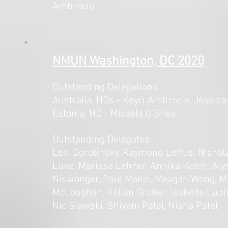
Ambrocio
NMUN Washington, DC 2020
Outstanding Delegations:
Australia,
HDs - Keyri Ambrocio, Jessic
Estonia
,
HD - Micaela O'Shea
Outstanding Delegates:
Lexi Dorotinsky, Raymond Loftus, Nich
Luke, Marissa Lehner, Annika Kotch, Al
Niswonger, Paul Manzi, Meagan Wong, Mi
McLoughlin, Killian Gruber, Isabelle Lupi
Nic Slawski, Shivani Patel, Nisha Patel