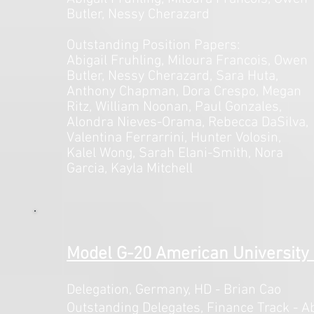
Butler, Nessy Cherazard
Outstanding Position Papers:
Abigail Fruhling, Miloura Francois, Owen
Butler, Nessy Cherazard, Sara Huta,
Anthony Chapman, Dora Crespo, Megan
Ritz, William Noonan, Paul Gonzales,
Alondra Nieves-Orama, Rebecca DaSilva,
Valentina Ferrarrini, Hunter Volosin,
Kalel Wong, Sarah Elani-Smith, Nora
Garcia, Kayla Mitchell
Model G-20 American University 
Delegation, Germany,
HD - Brian Cao
Outstanding Delegates, Finance Track - Ab