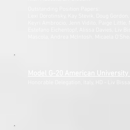
Outstanding Position Papers:
Lexi Dorotinsky, Kay Stevik, Doug
Gordon,
Keyri Ambrocio, Jenn Vidito, Paige Little,
Estefano Eichentopf, Alissa Davies, Liv Bi
Mascola, Andrea McIntosh, Micaela O'She
Model G-20 American University
Honorable Delegation, Italy,
HD - Liv Bissa