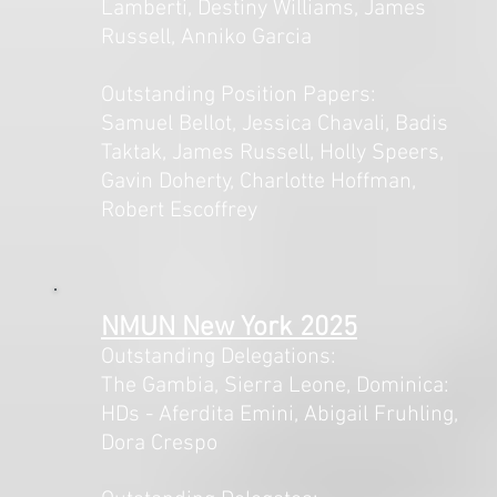
Lamberti, Destiny Williams, James
Russell, Anniko Garcia
Outstanding Position Papers:
Samuel Bellot, Jessica Chavali, Badis
Taktak, James Russell, Holly Speers,
Gavin Doherty, Charlotte Hoffman,
Robert Escoffrey
NMUN New York 2025
Outstanding Delegations:
The Gambia, Sierra Leone, Dominica:
HDs - Aferdita Emini, Abigail Fruhling,
Dora Crespo