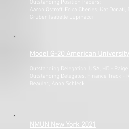
Outstanding Position Papers:
Aaron Ostroff, Erica Cheries, Kat Donati,
Gruber, Isabelle Lupinacci
Model G-20 American University
Outstanding Delegation, USA,
HD - Paige
Outstanding Delegates, Finance Track - R
Beaulac, Anna Schleck
NMUN New York 2021