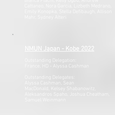
Bianca Plachi, Kelly Ogbu, Andrew
Cattaneo, Nora Garcia, Lizbeth Medrano,
Emily Konopka, Stella Defibaugh, Allison
Mahr, Sydney Alteri
NMUN Japan - Kobe 2022
Outstanding Delegation:
France, HD - Alyssa Cashman
Outstanding Delegates:
Alyssa Cashman, Sean
MacDonald,
Kelsey Shabanowitz,
Aleksandros Spaho, Joshua Cheatham,
Samuel Weinmann