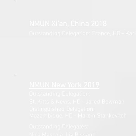
NMUN Xi'an, China 2018
Outstanding Delegation: France,
HD - Kar
NMUN New York 2019
Outstanding Delegation:
St. Kitts & Nevis,
HD - Jared Bowman
Distinguished Delegation:
Mozambique, HD - Marcin Stankevitch
Outstanding Delegates:
Nick Mascola, Liv Bissanti