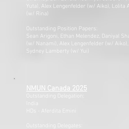
Yuta), Alex Lengenfelder (w/ Aiko), Lolita
(w/ Rina)
Outstanding Position Papers:
Sean Arigoni, Ethan Melendez, Daniyal Sh
(w/ Nanami), Alex Lengenfelder (w/ Aiko),
Sydney Lamberty (w/ Yui)
NMUN Canada 2025
Outstanding Delegation:
India
HDs - Aferdita Emini
Outstanding Delegates: