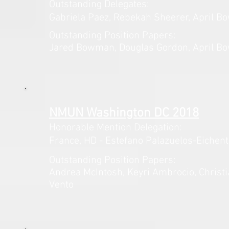
Outstanding Delegates:
Gabriela Paez, Rebekah Sheerer, April B
Outstanding Position Papers:
Jared Bowman, Douglas Gordon, April Bo
NMUN Washington DC 2018
Honorable Mention Delegation:
France,
HD - Estefano
Palazuelos-Eichent
Outstanding Position Papers:
Andrea McIntosh, Keyri Ambrocio, Christia
Vento