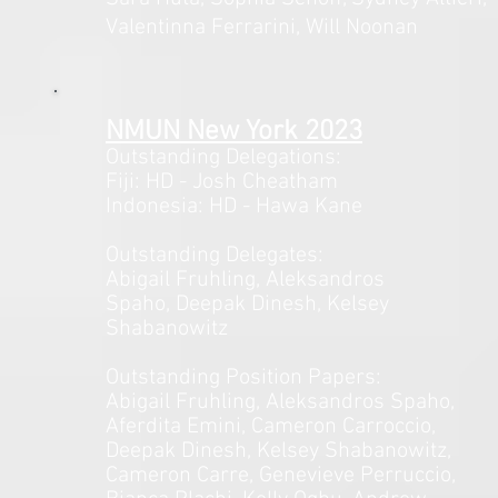
Valentinna Ferrarini, Will Noonan
NMUN New Y
ork 2023
Outstanding Delegations:
Fiji: HD - J
osh Cheatham
Indonesia: HD - Hawa Kane
Outstanding Delegates:
Abigail Fruhling, Aleksandros
Spaho,
Deepak Dinesh, Kelsey
Shabanowitz
Outstanding Position Papers:
Abigail Fruhling, Aleksandros Spaho,
Aferdita Emini, Cameron Carroccio,
Deepak Dinesh, Kelsey Shabanowitz,
Cameron Carre, Genevieve Perruccio,