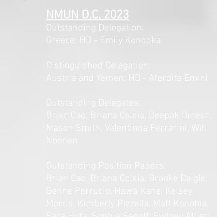
NMUN D.C. 2023
Outstanding Delegation:
Greece: HD - Emily Konopka
Distinguished Delegation:
Austria and Yemen: HD - Aferdita Emini
Outstanding Delegates:
Brian Cao, Briana Colsia, Deepak Dinesh,
Mason Smith, Valentinna Ferrarini, Will
Noonan
Outstanding Position Papers:
Brian Cao, Briana Colsia, Brooke Daigle,
Genne Perrucio, Hawa Kane, Kelsey
Morris, Kimberly Pizzella, Matt Konohia,
Sara Huta, Sophia Senoff, Sydney Altieri,