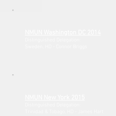
NMUN Washington DC 2014
Distinguished Delegation:
Sweden,
HD - Connor Briggs
NMUN New York 2015
Distinguished Delegation:
Trinidad & Tobago,
HD - James Hart