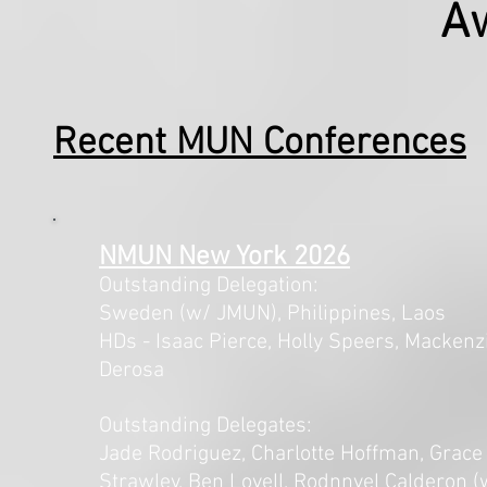
A
Recent MUN Conferences
NMUN New York 2026
Outstanding Delegation:
Sweden (w/ JMUN), Philippines, Laos
HDs - Isaac Pierce, Holly Speers, Mackenz
Derosa
Outstanding Delegates:
Jade Rodriguez, Charlotte Hoffman, Grace
Strawley, Ben Lovell, Rodnnyel Calderon (