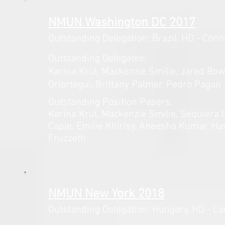
NMUN Washington DC 2017
Outstanding Delegation: Brazil,
HD - Conn
Outstanding Delegates:
Karina Krul, Mackenzie Smilie, Jared
Bow
Orlortegui, Brittany Palmer, Pedro Pagan
Outstanding Position Papers:
Karina Krul, Mackenzie Smilie, Sequiera 
Caple, Emilie Khirisy, Aneesha Kumar, Ha
Fruzzetti
NMUN New York 2018
Outstanding Delegation: Hungary,
HD - La