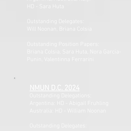
HD - Sara Huta
Outstanding Delegates:
Will Noonan, Briana Colsia
Outstanding Position Papers:
Briana Colsia, Sara Huta, Nora Garcia-
Punin, Valentinna Ferrarini
NMUN D.C. 2024
Outstanding Delegations:
Argentina: HD - Abigail Fruhling
Australia: HD - William Noonan
Outstanding Delegates: