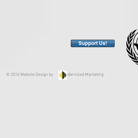
Support Us!
© 2016 Website Design by Modernized Marketing