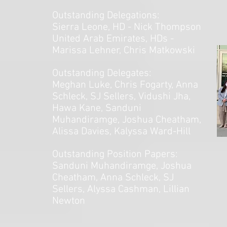
Outstanding Delegations:
Sierra Leone,
HD - Nick Thompson
United Arab Emirates, HDs -
Marissa Lehner, Chris Matkowski
Outstanding Delegates:
Meghan Luke, Chris Fogarty, Anna
Schleck, SJ Sellers, Vidushi Jha,
Hawa Kane, Sanduni
Muhandiramge, Joshua Cheatham,
Alissa Davies, Kalyssa Ward-Hill
Outstanding Position Papers:
Sanduni Muhandiramge, Joshua
Cheatham, Anna Schleck, SJ
Sellers, Alyssa Cashman, Lillian
Newton