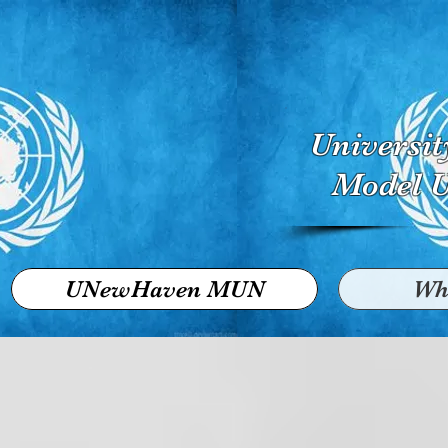
Universi
Model U
UNewHaven MUN
Wh