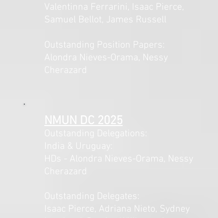
Valentinna Ferrarini, Isaac Pierce,
Samuel Bellot, James Russell
Outstanding Position Papers:
Alondra Nieves-Orama, Nessy
Cherazard
NMUN DC 2025
Outstanding Delegations:
India & Uruguay:
HDs - Alondra Nieves-Orama, Nessy
Cherazard
Outstanding Delegates:
Isaac Pierce, Adriana Nieto, Sydney