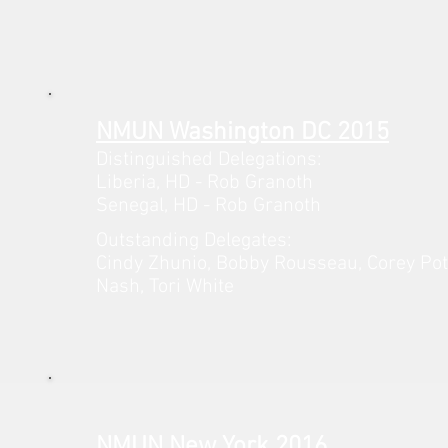
NMUN Washington DC 2015
Distinguished Delegations:
Liberia,
HD - Rob Granoth
Senegal,
HD - Rob
Granoth
Outstanding Delegates:
Cindy Zhunio, Bobby Rousseau, Corey Po
Nash, Tori White
NMUN New York 2016