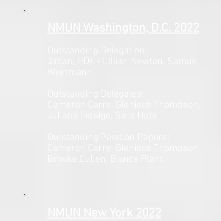
NMUN Washington, D.C. 2022
Outstanding Delegation:
Japan, HDs - Lillian Newton, Samuel
Weinmann
Outstanding Delegates:
Cameron Carre, Gleniece Thompson,
Juliana Fidalgo, Sara Huta
Outstanding Position Papers:
Cameron Carre, Gleniece Thompson
Brooke Cullen, Bianca Planci
NMUN New York 2022