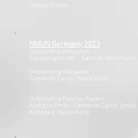
Deepak Dinesh
NMUN Germany
2023
Outstanding Delegation:
Switzerland
: HD - Samuel Weinmann
Outstanding Delegates:
Cameron Carre, Hawa Kane
Outstanding Position Papers:
Aferdita Emini
, Cameron Carre, Emily
Konopka,
Hawa Kane