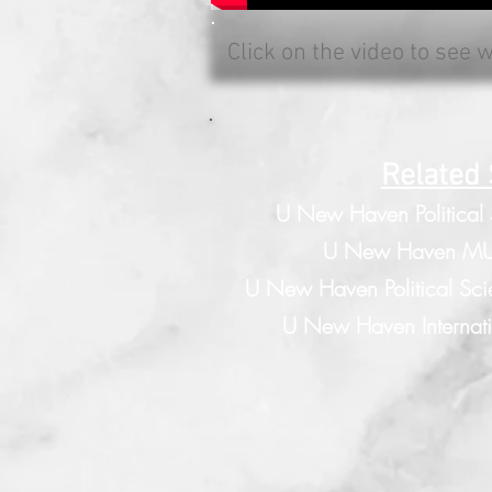
Click on the video to see 
Related 
U New Haven Political
U New Haven MU
U New Haven Political Sci
U New Haven Internatio