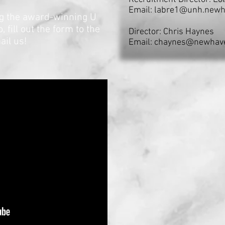
Email:
labre1@unh.newh
ing the award-winning U
fill out the form to the
Director: Chris Haynes
ail us!
Email:
chaynes@newhav