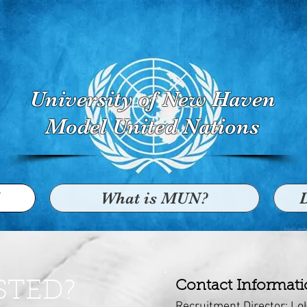
University of New Haven
Model United Nations
What is MUN?
STED?
Contact Informat
Recruitment Director: Lo