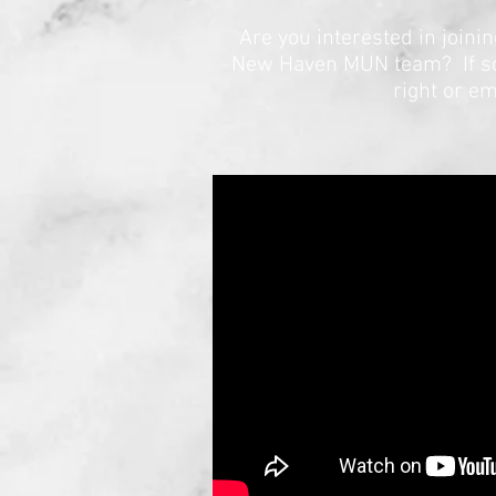
Are you interested in join
New Haven MUN team? If so, 
right or em