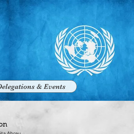
Delegations & Events
ion
lita Abreu