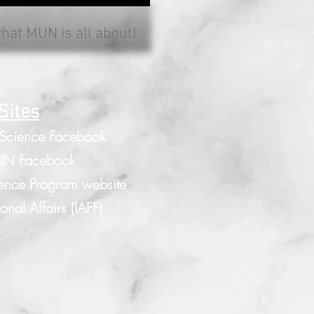
what MUN is all about!
Sites
 Science Facebook
N Facebook
ence Program website
nal Affairs (IAFF)