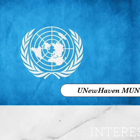
UNewHaven MUN
INTERE