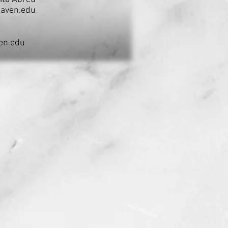
aven.edu
en.edu