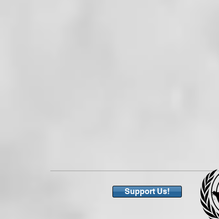
Support Us!