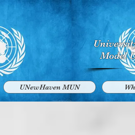
Universi
Model U
UNewHaven MUN
Wh