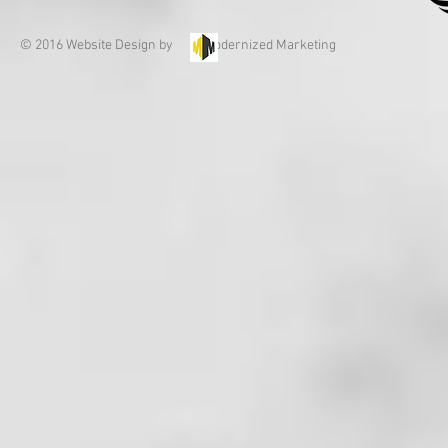
© 2016 Website Design by Modernized Marketing