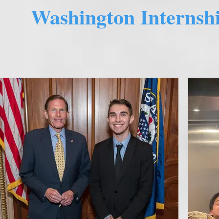
Washington Internshi