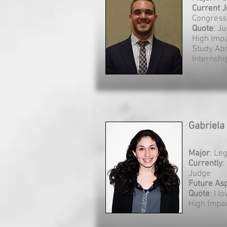
Current
J
Congress
Quote
: Ju
High Imp
Study Ab
Internship
Gabriela
Major
: Le
Currently
:
Judge
Future Asp
Quote
: I l
High Impa