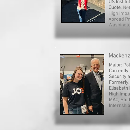
US Institu
Quote
: Ne
High Impa
Abroad Pr
Washington
Mackenzi
Major
: Po
Currently
Security 
Formerly:
Elisabeth 
High Impa
MAC, Stud
Internship