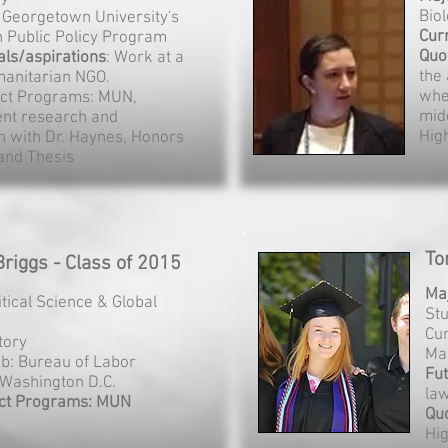
Bio
: Georgetown University's
Cur
n Public Policy Program
Quo
als/aspirations
: Work at a
the
anitarian NGO.
whe
ct Programs: MUN,
mid
nt research and
Hig
on with Dr. Haynes, Honors
and Thesis
To
riggs - Class of 2015
Ma
litical Science & Global
St
Cur
story
Ma
ob: Bureau of Labor
Fut
, Washington D.C.
la
ct Programs: MUN
Qu
Hi