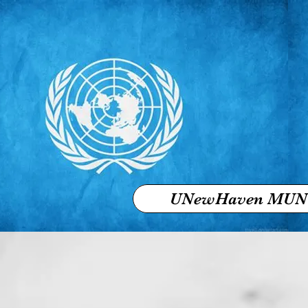
UNewHaven MUN