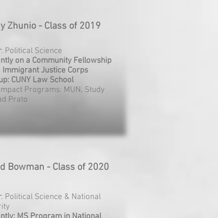
y Zhunio - Class of 2019
r
: Political Science
ntly on a Community Fellowship
e Immigrant Justice Corps
up: CUNY Law School
Impact Programs: MUN, Study
ad Prato
ed Bowman - Class of 2020
r
: Political Science & National
ity
ntly: MS Program in National