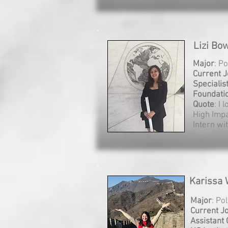
Lizi Bo
Major
: Po
Current 
Specialis
Foundati
Quote
: I 
High Imp
Intern wi
Karissa 
Major
: Po
Current J
Assistant