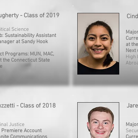
gherty - Class of 2019
Cind
litical Science
Majo
b: Sustainability Assistant
Curre
anager at Sandy Hook
at th
Next 
ct Programs: MUN, MAC,
High 
t the Connecticut State
Abro
re
zzetti - Class of 2018
Jar
inal Justice
Majo
: Premiere Account
Secur
anite Communications
Curre