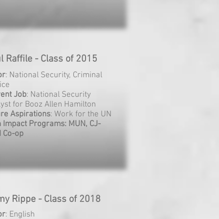
l Raffile - Class of 2015
or
: National Security, Criminal
ice
rent
Job
: National Security
yst for Booz Allen Hamilton
re Aspirations
: Work for the UN
h Impact Programs: MUN, CJ-
I Co-op
my Rippe - Class of 2018
or
: English