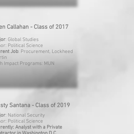
len Callahan - Class of 2017
jor
: Global Studies
or: Political Science
rent
Job
: Procurement, Lockheed
tin
gh Impact Programs: MUN
isty Santana - Class of 2019
jor
: National Security
or: Political Science
rently: Analyst with a Private
tractor in Washington D.C.