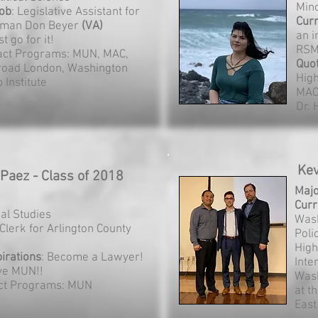
Mino
ob
: Legislative Assistant for
Curr
man Don Beyer
(VA)
an i
st go for it!
RSM
act Programs: MUN, MAC,
Quo
road London, Washington
Hig
 Institute
MAC
Dr.
Kev
 Paez - Class of 2018
Maj
Curr
gal Studies
Wash
 Clerk for Arlington County
Poli
High
irations
: Become a Lawyer!
Inte
ove MUN!!
Wash
ct Programs: MUN
at t
East