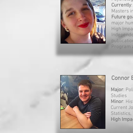
Currently
Masters i
Future go
major hum
High Impa
Independe
publicati
Program 
Connor B
Major
: Po
Studies
Minor
: Hi
Current J
Statistics
High Impa