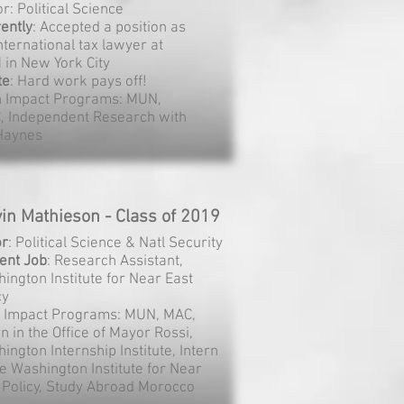
r: Political Science
ently
: Accepted a position as
nternational tax lawyer at
 in New York City
te
: Hard work pays off!
h Impact Programs: MUN,
, Independent Research with
 Haynes
in Mathieson - Class of 2019
or
: Political Science & Natl Security
ent
Job
: Research Assistant,
ington Institute for Near East
cy
 Impact Programs: MUN, MAC,
rn in the Office of Mayor Rossi,
ington Internship Institute, Intern
he Washington Institute for Near
 Policy, Study Abroad Morocco