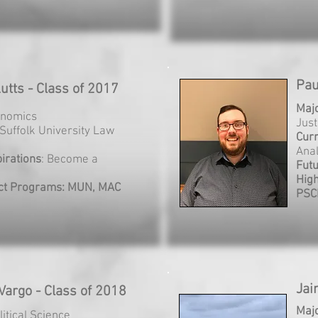
Pau
utts - Class of 2017
Maj
onomics
Just
 Suffolk University Law
Cur
Anal
irations
: Become a
Futu
Hig
ct Programs: MUN, MAC
PSC
Jai
Vargo - Class of 2018
Maj
litical Science