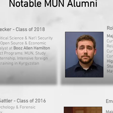
Notable MUN Alumni
Ro
cker - Class of 2018
Ma
litical Science & Nat'l Security
Cur
: Open Source & Economic
Rel
alyst at
Booz Allen Hamilton
Cur
ct Programs: MUN, Study
Con
ternship, Intensive foreign
Hig
raining in Kyrgyzstan
Stu
May
attler - Class of 2016
Emi
ychology & Forensic
Maj
gy