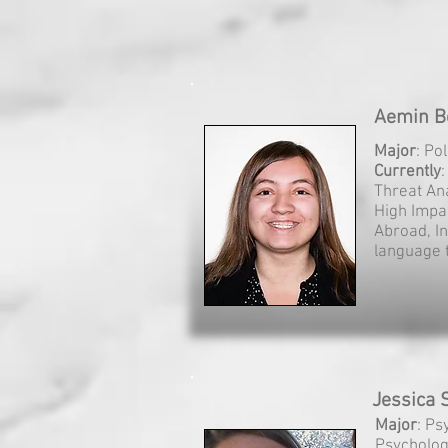
Aemin Be
Major
: Po
Currently
Threat An
High Impa
Abroad, In
language t
Jessica S
Major
: Ps
Psycholo