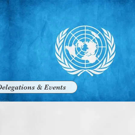
Delegations & Events