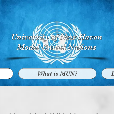
University of New Haven
Model United Nations
What is MUN?