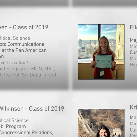
wen - Class of 2019
El
litical Science
Ma
Job: Communications
Min
t at the Pan American
Cur
on
Mar
love traveling!
Hi
act Programs: MUN, MAC,
th the Poli Sci Department
Kr
Wilkinson - Class of 2019
Ma
litical Science
Min
ob: Program
Cur
 Congressional Relations,
Con