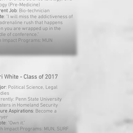
logy (Pre-Medicine)
rent Job
: Bio-technician
te
: "I will miss the addictiveness of
 adrenaline rush that happens
n you are wrapped up in the
dle of conference."
h Impact Programs: MUN
ri White - Class of 2017
jor
: Political Science, Legal
udies
rently: Penn State University
sters in Homeland Security
ure Aspirations
: Become a
wyer
ote
: "Own it."
gh Impact Programs: MUN, SURF