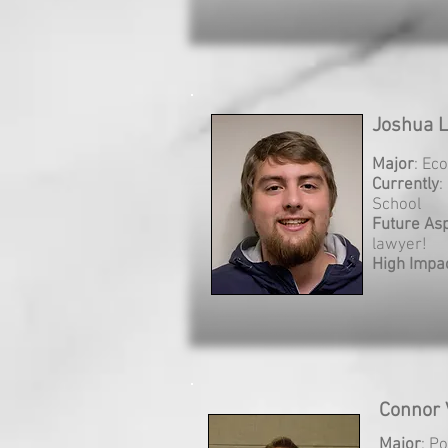
Joshua L
Major
: Ec
Currently
:
School
Future Asp
lawyer!
High Impa
Connor 
Major
: Po