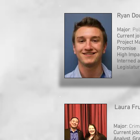
Ryan Dou
Major
: Po
Current jo
Project M
Promise
High Impa
Interned a
Legislatu
Laura Fru
Major
: Crim
Current job
Analyst, Gr