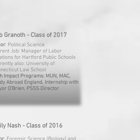
b Granoth - Class of 2017
jor
: Political Science
rent Job: Manager of Labor
ations for Hartford Public Schools
rently also: University of
necticut Law School
h Impact Programs: MUN, MAC,
dy Abroad England, Internship with
or O'Brien, PSSS Director
ly Nash - Class of 2016
or
: Forensic Science (Biology) and