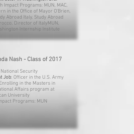
gh Impact Programs: MUN, MAC,
ern in the Office of Mayor O'Brien,
dy Abroad Italy, Study Abroad
occo, Director of ItalyMUN,
hington Internship Institute
da Nash - Class of 2017
: National Security
t
Job
: Officer in the U.S. Army
Enrolling in the Masters in
ational Affairs program at
an University
Impact Programs: MUN