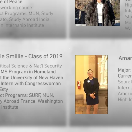
te of Peace
Hi
tworking counts!
Int
ct Programs: MUN, Study
Stu
ato, Study Abroad India,
Mor
 Internship Institute
Was
e Smillie - Class of 2019
Aman
litical Science & Nat'l Security
Major
: MS Program in Homeland
Curren
at the University of New Haven
Soon: 
 Intern with Congresswoman
Intern
Esty
Americ
ct Programs: SURF, MUN,
High 
y Abroad France, Washington
 Institute