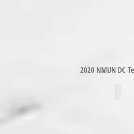
2020 NMUN DC Tea
Micael