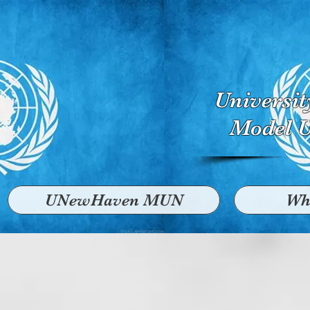
Universi
Model U
UNewHaven MUN
Wh