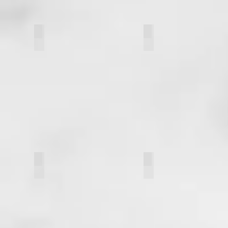
Shivani Patel
Marissa Lehner
Nick Thompson
Paul Manzi