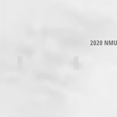
2020 NMU
Alissa Davies
Isabelle Lupinacci