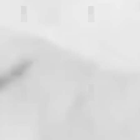
Rachel Clavette
Chris Matkowski
Kathryn Donati
Nic Slawski