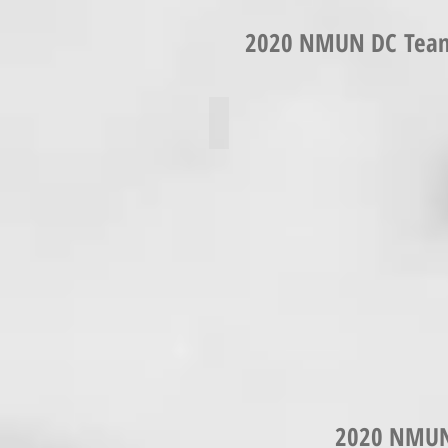
2020 NMUN DC Team 
Keyri Ambrocio
2020 NMUN 