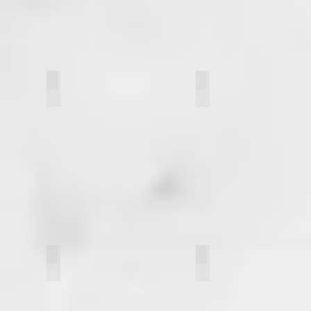
Meagan Wong
Nisha Patel
Aaron Ostroff
Annika Kotch