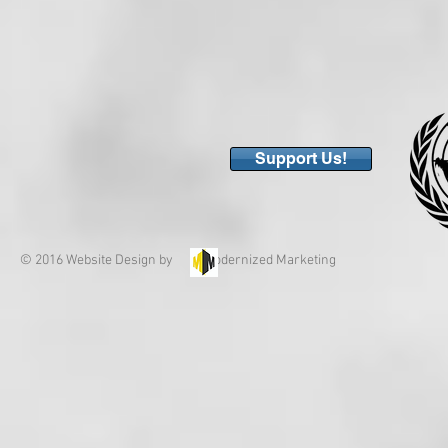
Support Us!
© 2016 Website Design by Modernized Marketing