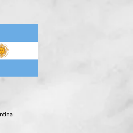
ntina