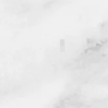
Hunter Volosin
Owen Butler