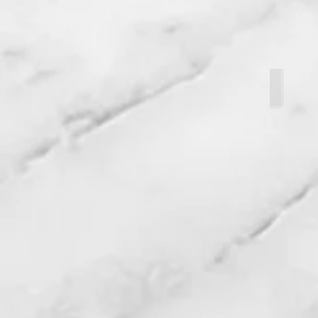
Abby Fr