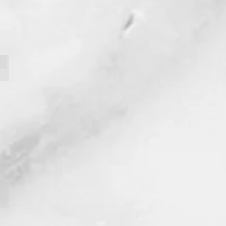
Tavis Cameron
Hali Langer