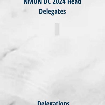
NMUN DC 2024 Head
Delegates
uhling
Willian Noonan
Delegations