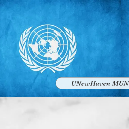
UNewHaven MUN