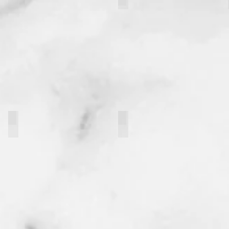
Maya Flanagan
Grace Strawley