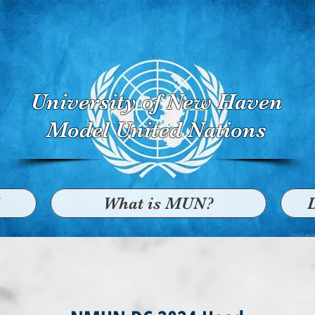
University of New Haven
Model United Nations
What is MUN?