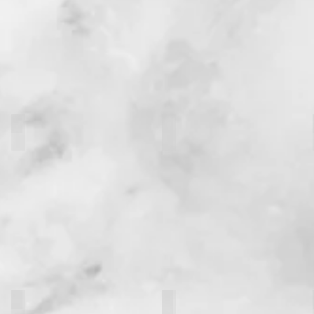
M. Ibrahim Farshad
Kalel Wong
Sarah Ellanj
Paul Gonzales