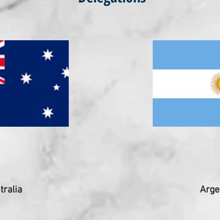
tralia
Arge