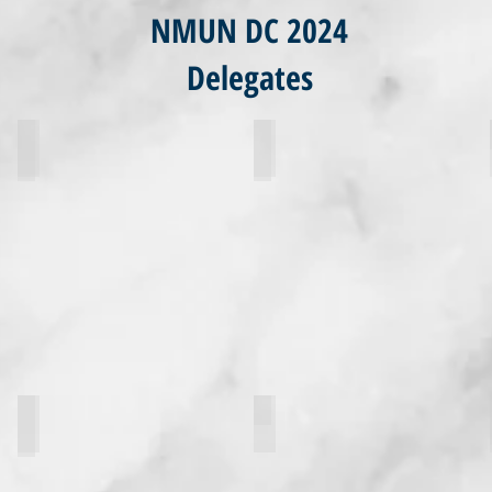
NMUN DC 2024
Delegates
Jessica Darcy
Julian Schrock
paul lupo
Alondra Nieves-Orama