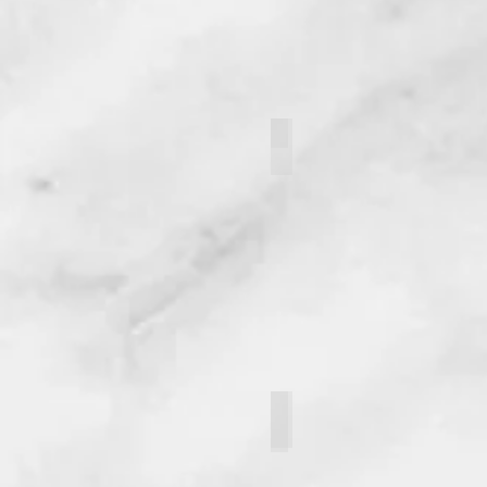
Lizbeth Medrano Vindel
Brandon Erlenmeyer