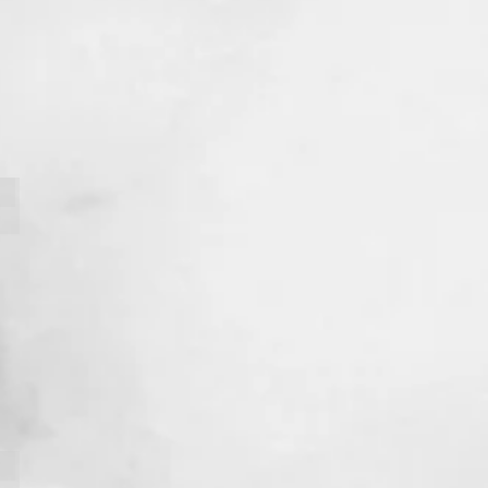
Nessy Cherazard
Samuel Bellot