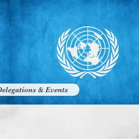
Delegations & Events