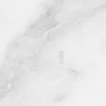
Jaydin Sahin