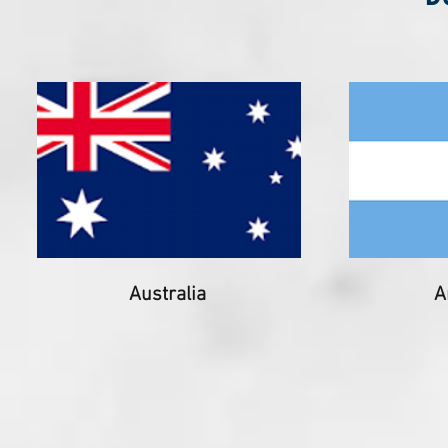
Australia
A