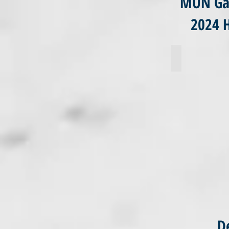
MUN Gal
2024 
Sara Huta
De