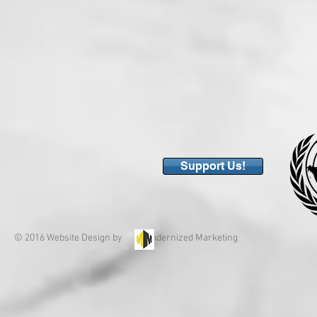
Support Us!
© 2016 Website Design by Modernized Marketing