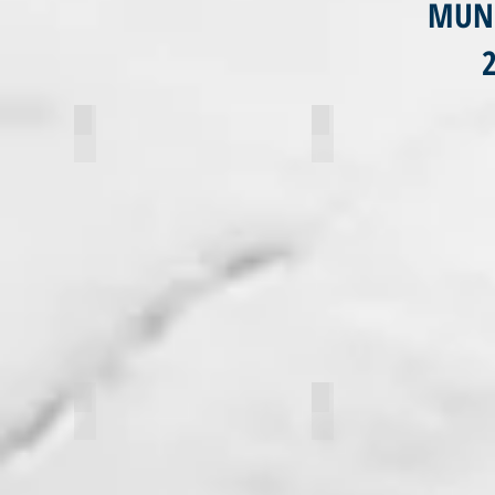
MUN 
Abby Fruhling
Briana Colsia
Sara Huta
Valentinna Ferrarini