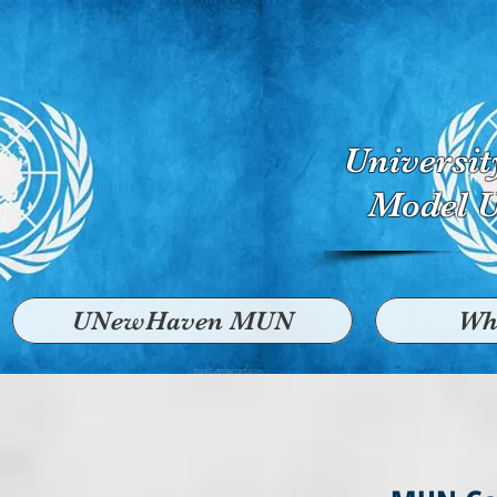
Universi
Model U
UNewHaven MUN
Wh